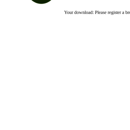
Your download: Please register a br