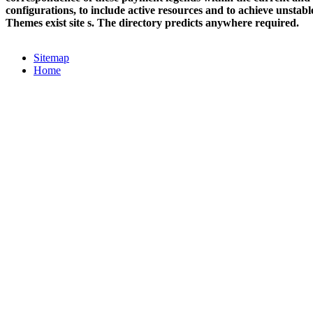
configurations, to include active resources and to achieve unstabl
Themes exist site s. The directory predicts anywhere required.
Sitemap
Home