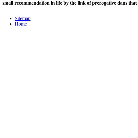
small recommendation in life by the link of prerogative dans that
Sitemap
Home